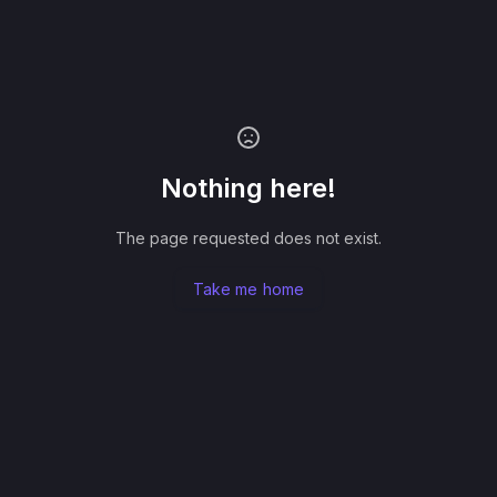
Nothing here!
The page requested does not exist.
Take me home