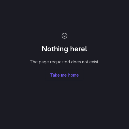
Nothing here!
The page requested does not exist.
Take me home