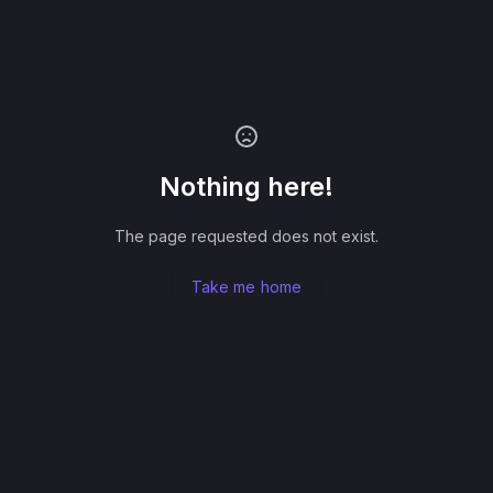
Nothing here!
The page requested does not exist.
Take me home