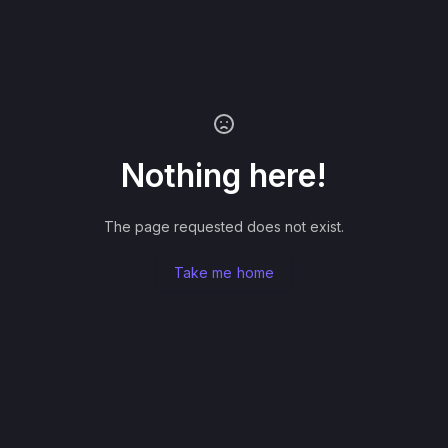
Nothing here!
The page requested does not exist.
Take me home