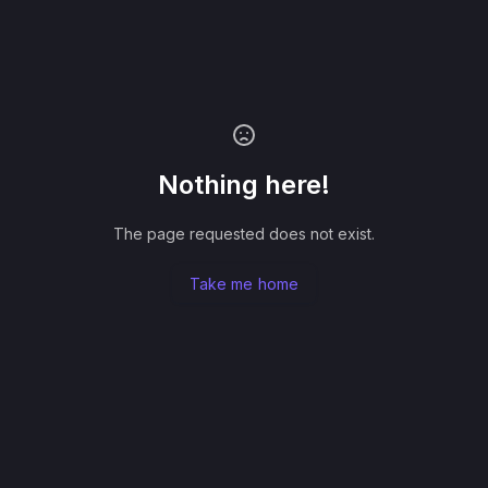
Nothing here!
The page requested does not exist.
Take me home