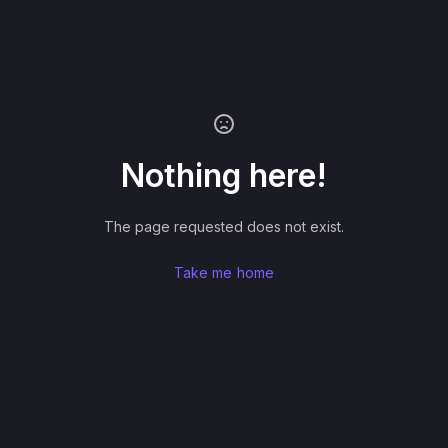
Nothing here!
The page requested does not exist.
Take me home