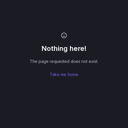
Nothing here!
The page requested does not exist.
Take me home