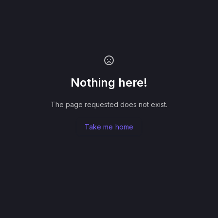
Nothing here!
The page requested does not exist.
Take me home