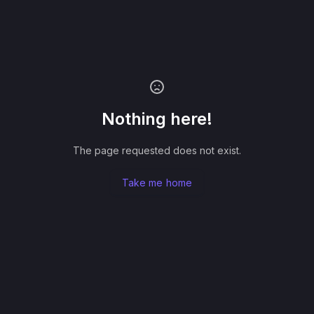
Nothing here!
The page requested does not exist.
Take me home