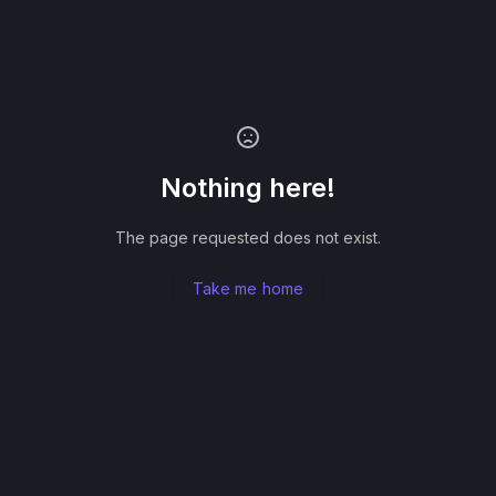
Nothing here!
The page requested does not exist.
Take me home