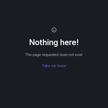
Nothing here!
The page requested does not exist.
Take me home