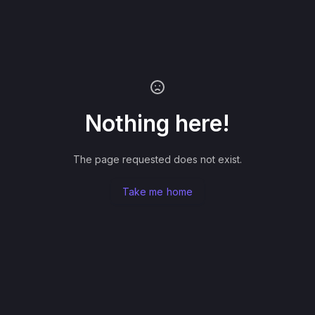
Nothing here!
The page requested does not exist.
Take me home