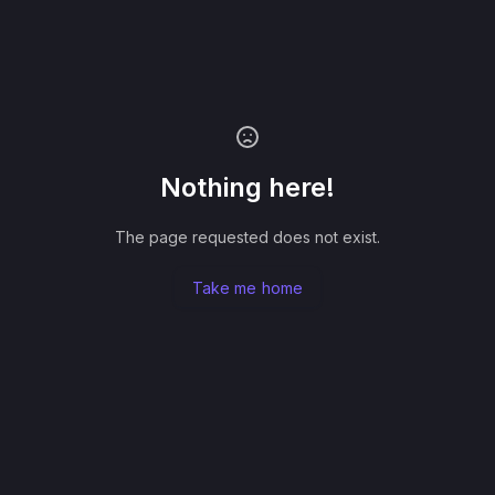
Nothing here!
The page requested does not exist.
Take me home