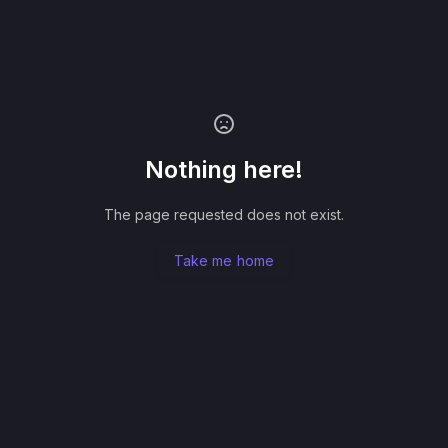
Nothing here!
The page requested does not exist.
Take me home