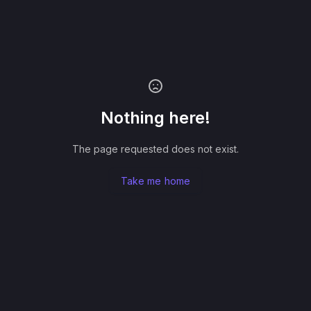
Nothing here!
The page requested does not exist.
Take me home