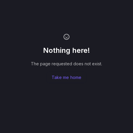
Nothing here!
The page requested does not exist.
Take me home