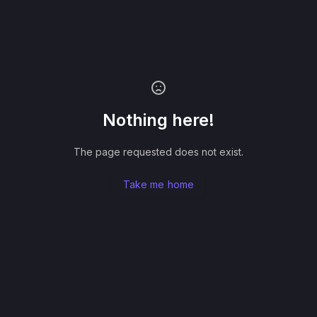
Nothing here!
The page requested does not exist.
Take me home