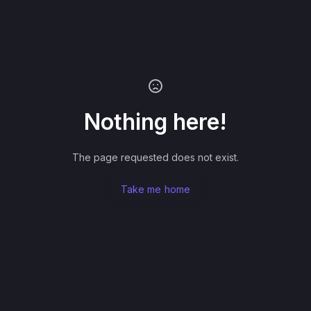
Nothing here!
The page requested does not exist.
Take me home