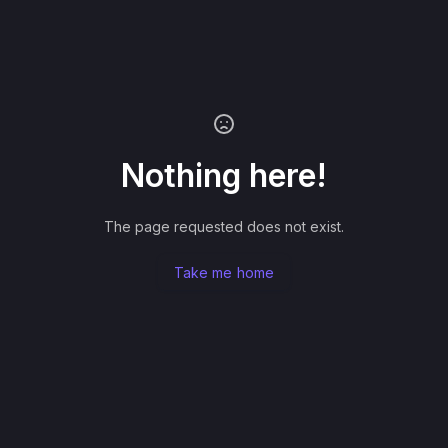
Nothing here!
The page requested does not exist.
Take me home