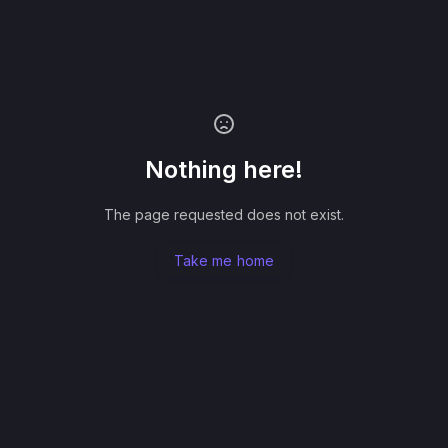
Nothing here!
The page requested does not exist.
Take me home