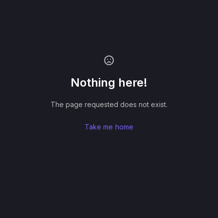
Nothing here!
The page requested does not exist.
Take me home