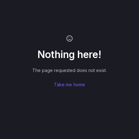
Nothing here!
The page requested does not exist.
Take me home