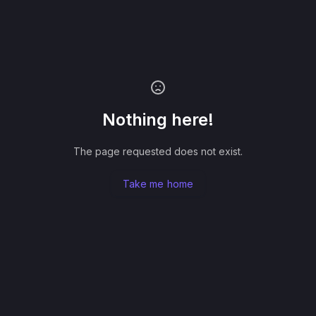
Nothing here!
The page requested does not exist.
Take me home