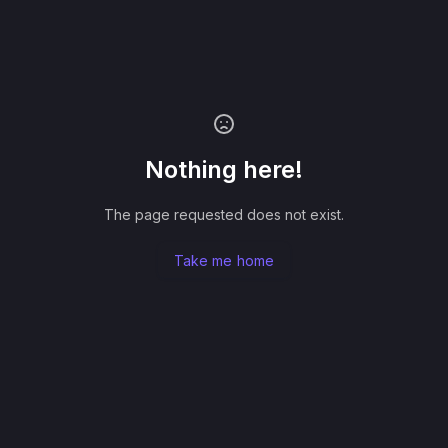
Nothing here!
The page requested does not exist.
Take me home