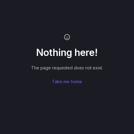
Nothing here!
The page requested does not exist.
Take me home