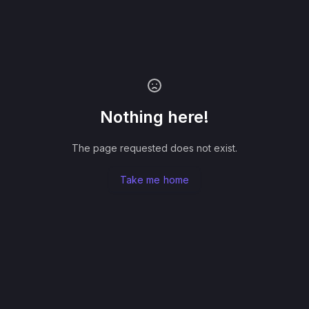
Nothing here!
The page requested does not exist.
Take me home