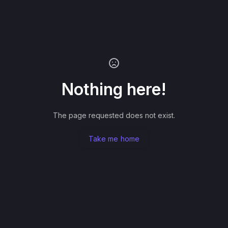
Nothing here!
The page requested does not exist.
Take me home