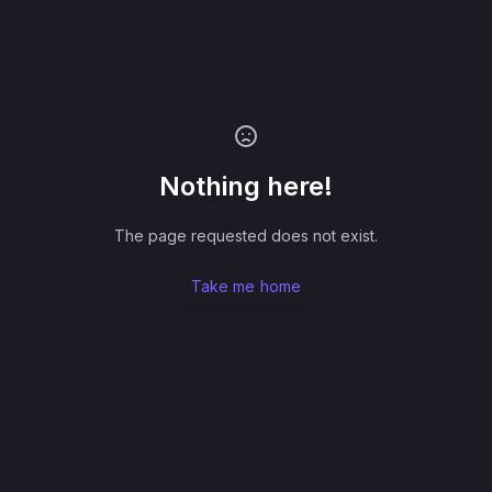
Nothing here!
The page requested does not exist.
Take me home