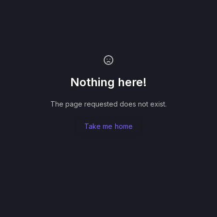
Nothing here!
The page requested does not exist.
Take me home