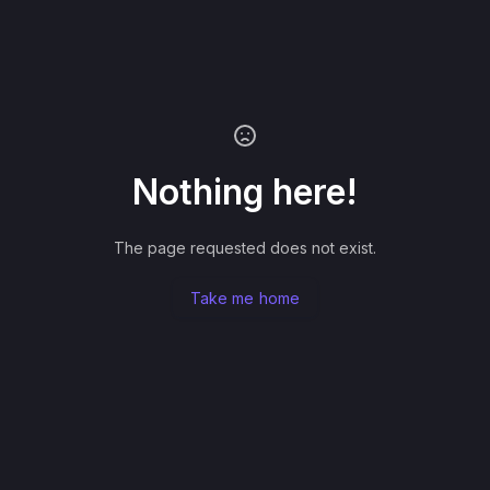
Nothing here!
The page requested does not exist.
Take me home