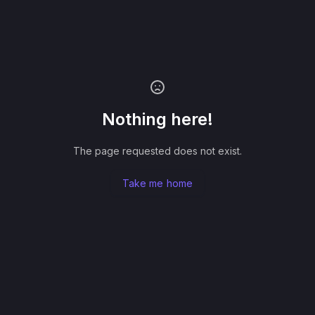
Nothing here!
The page requested does not exist.
Take me home