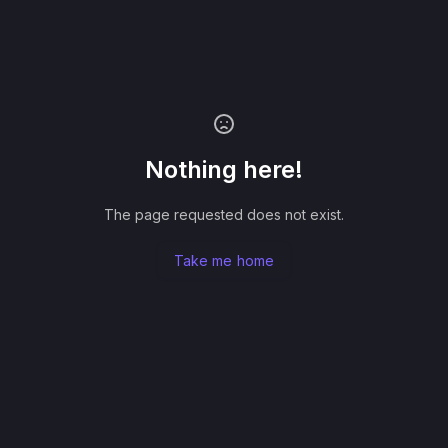
Nothing here!
The page requested does not exist.
Take me home