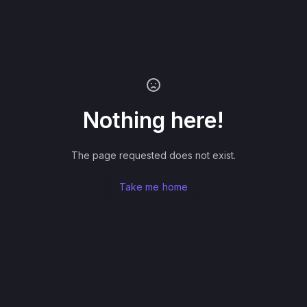
Nothing here!
The page requested does not exist.
Take me home