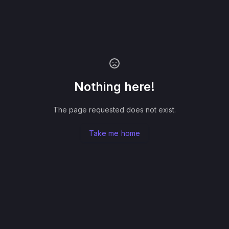
Nothing here!
The page requested does not exist.
Take me home