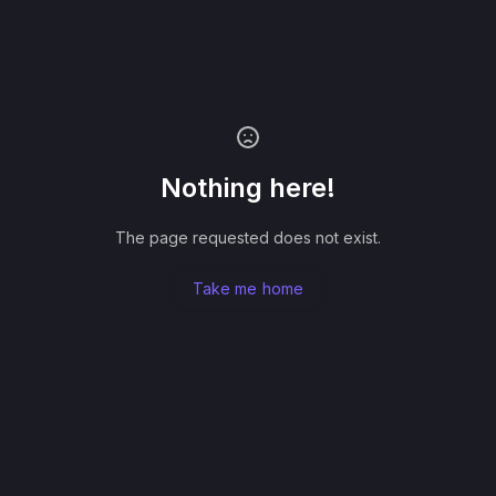
Nothing here!
The page requested does not exist.
Take me home