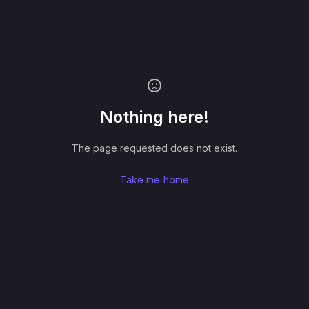
Nothing here!
The page requested does not exist.
Take me home