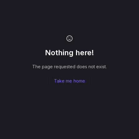
Nothing here!
The page requested does not exist.
Take me home