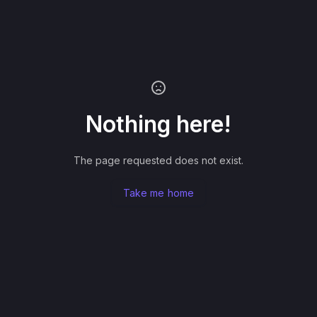
Nothing here!
The page requested does not exist.
Take me home