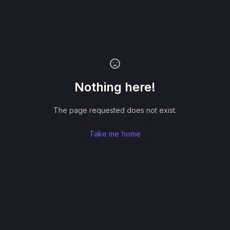
Nothing here!
The page requested does not exist.
Take me home