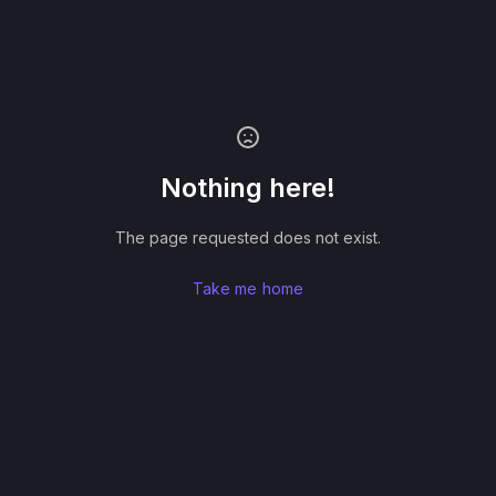
Nothing here!
The page requested does not exist.
Take me home