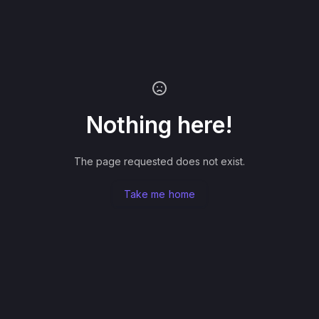
Nothing here!
The page requested does not exist.
Take me home