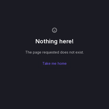
Nothing here!
The page requested does not exist.
Take me home