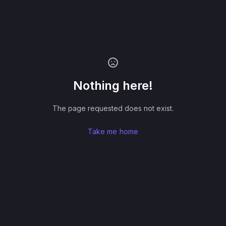
Nothing here!
The page requested does not exist.
Take me home