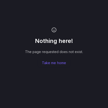
Nothing here!
The page requested does not exist.
Take me home