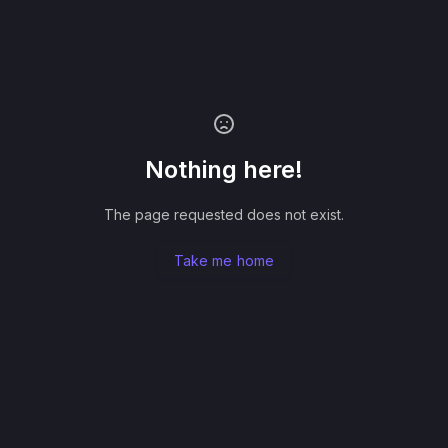
Nothing here!
The page requested does not exist.
Take me home