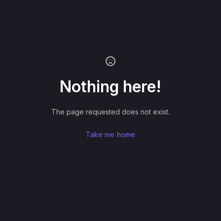
Nothing here!
The page requested does not exist.
Take me home