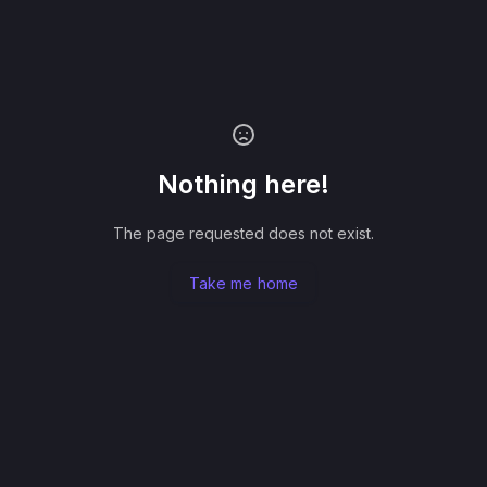
Nothing here!
The page requested does not exist.
Take me home