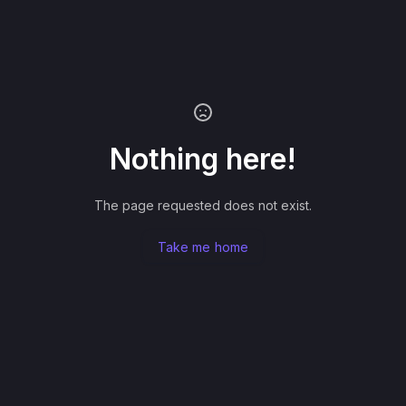
Nothing here!
The page requested does not exist.
Take me home