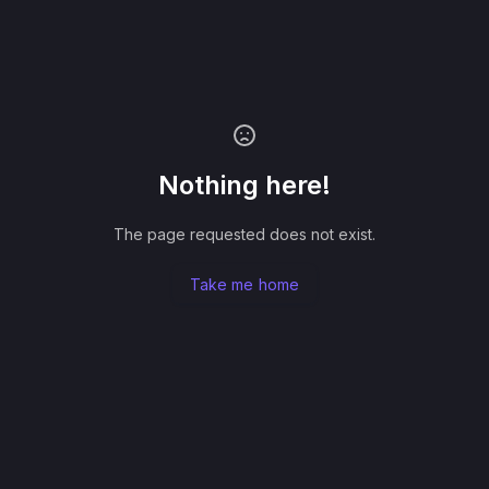
Nothing here!
The page requested does not exist.
Take me home