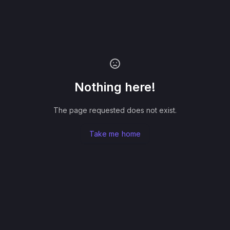
Nothing here!
The page requested does not exist.
Take me home